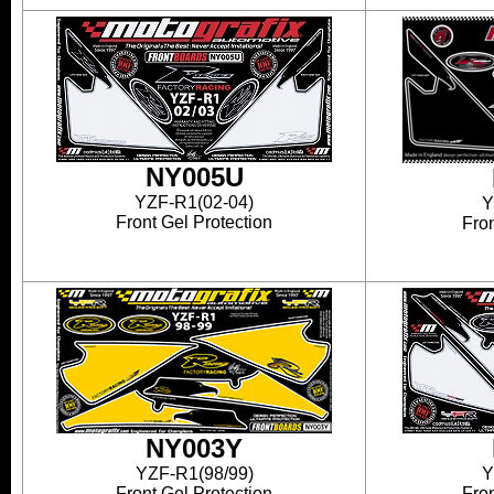
NY005U
YZF-R1(02-04)
Y
Front Gel Protection
Fron
NY003Y
YZF-R1(98/99)
Y
Front Gel Protection
Fron