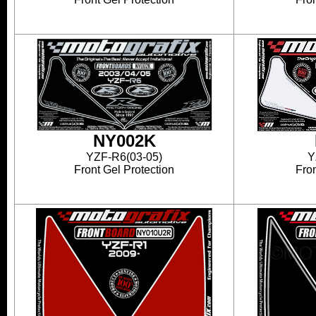
NY002K
YZF-R6(03-05)
Y
Front Gel Protection
Fron