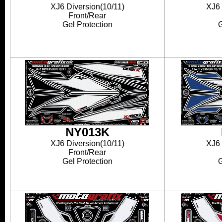
XJ6 Diversion(10/11)
XJ6 
Front/Rear
Gel Protection
G
NY013K
XJ6 Diversion(10/11)
XJ6 
Front/Rear
Gel Protection
G