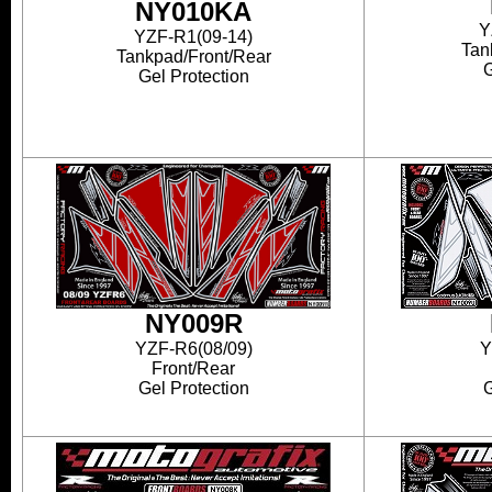
NY010KA
Y
YZF-R1(09-14)
Tan
Tankpad/Front/Rear
G
Gel Protection
NY009R
YZF-R6(08/09)
Y
Front/Rear
Gel Protection
G