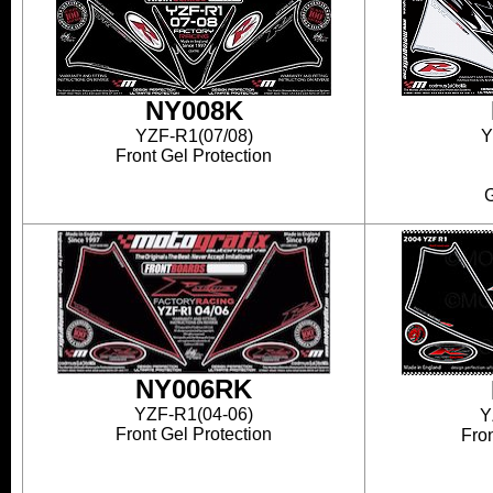
NY008K
YZF-R1(07/08)
Y
Front Gel Protection
G
NY006RK
YZF-R1(04-06)
Y
Front Gel Protection
Fron