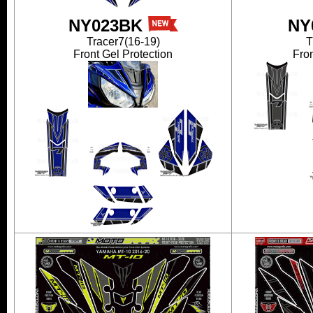
NY023BK
NY
Tracer7(16-19)
T
Front Gel Protection
Fron