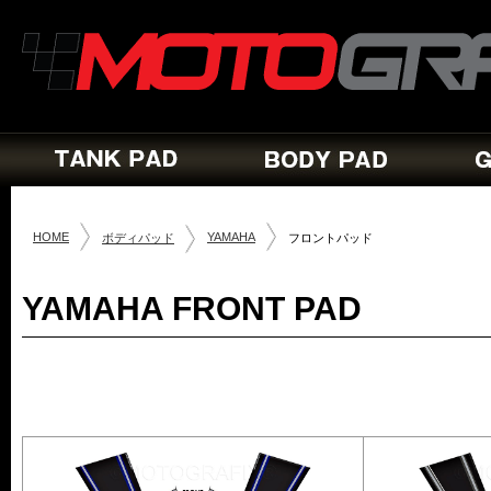
HOME
YAMAHA
ボディパッド
フロントパッド
YAMAHA FRONT PAD