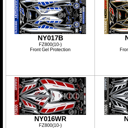
NY017B
FZ800(10-)
Front Gel Protection
Fron
NY016WR
FZ800(10-)