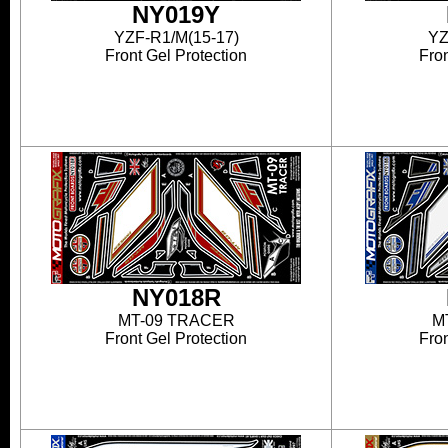
NY019Y
YZF-R1/M(15-17)
YZ
Front Gel Protection
Fron
NY018R
MT-09 TRACER
M
Front Gel Protection
Fron