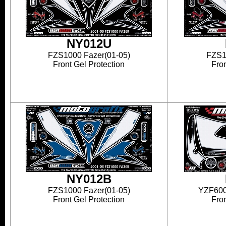
NY012U
FZS1000 Fazer(01-05)
FZS1
Front Gel Protection
Fron
NY012B
FZS1000 Fazer(01-05)
YZF600
Front Gel Protection
Fron