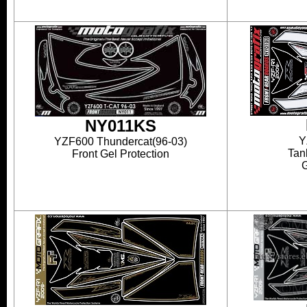
NY011KS
Y
YZF600 Thundercat(96-03)
Tan
Front Gel Protection
G