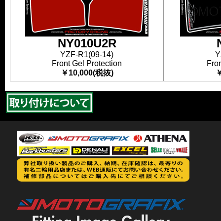
NY010U2R
YZF-R1(09-14)
Y
Front Gel Protection
Fron
￥10,000(税抜)
￥