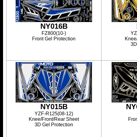
NY016B
FZ800(10-)
YZ
Front Gel Protection
Knee/
3D
NY015B
NY
YZF-R125(08-12)
Knee/Front/Rear Sheet
Fron
3D Gel Protection