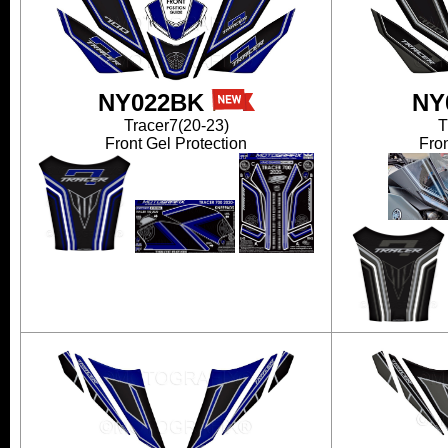
NY022BK
NY
Tracer7(20-23)
T
Front Gel Protection
Fron