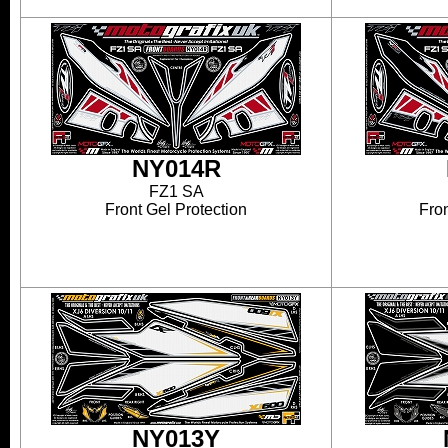
NY014R
FZ1 SA
Front Gel Protection
Fron
NY013Y