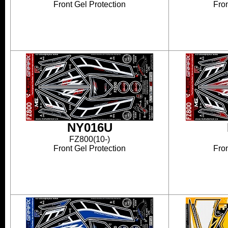
Front Gel Protection
Fron
NY016U
FZ800(10-)
Front Gel Protection
Fron