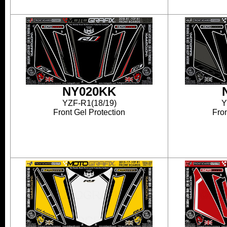
NY020KK
YZF-R1(18/19)
Y
Front Gel Protection
Fron