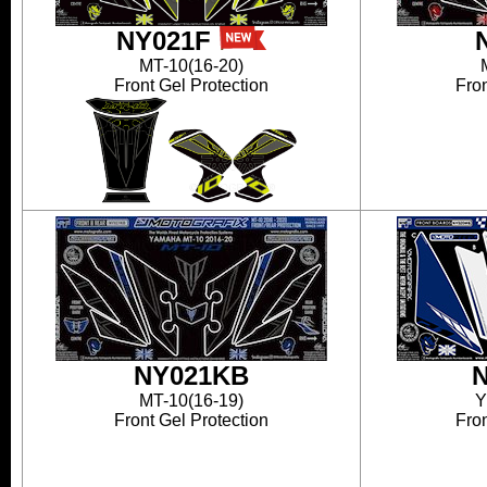
NY021F
MT-10(16-20)
Front Gel Protection
Fron
NY021KB
MT-10(16-19)
Y
Front Gel Protection
Fron