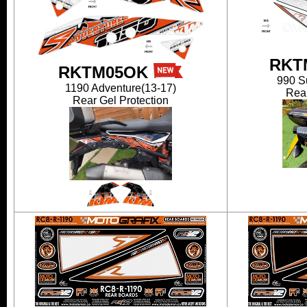
RKT
RKTM05OK
990 S
1190 Adventure(13-17)
Rear
Rear Gel Protection