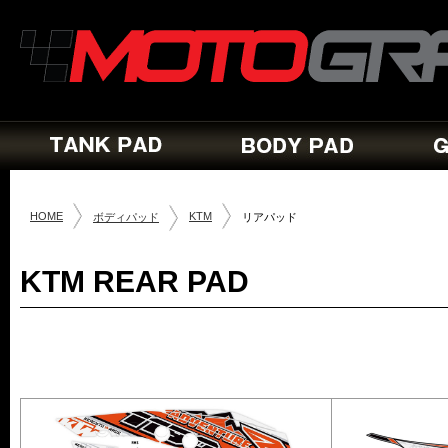
HOME
KTM
ボディパッド
リアパッド
KTM REAR PAD