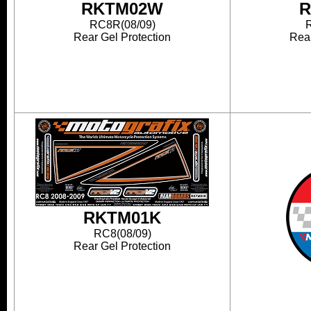
RKTM02W
R
RC8R(08/09)
Rear Gel Protection
Rear
RKTM01K
RC8(08/09)
Rear Gel Protection