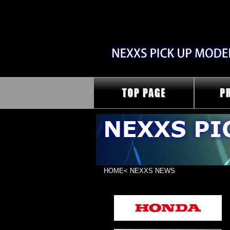
HOME
< NEXXS NEWS